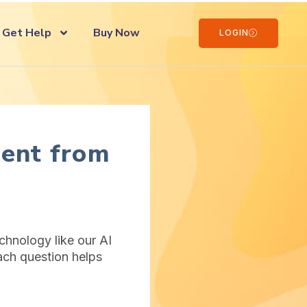
Get Help
Buy Now
LOGIN
ent from
hnology like our AI
ach question helps