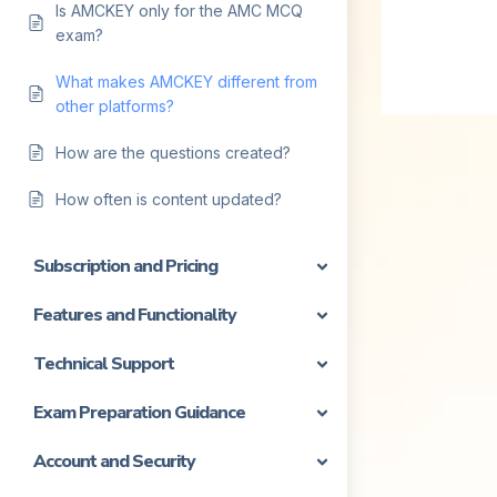
Is AMCKEY only for the AMC MCQ
exam?
What makes AMCKEY different from
other platforms?
How are the questions created?
How often is content updated?
Subscription and Pricing
Features and Functionality
Technical Support
Exam Preparation Guidance
Account and Security