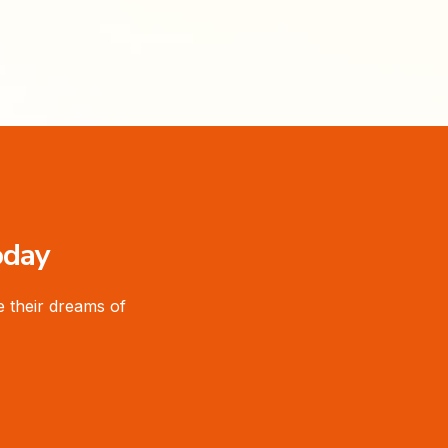
oday
 their dreams of