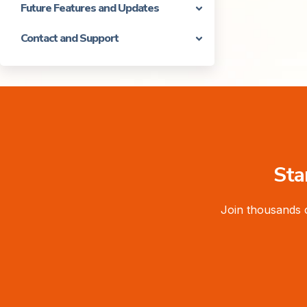
Future Features and Updates
Contact and Support
Sta
Join thousands 