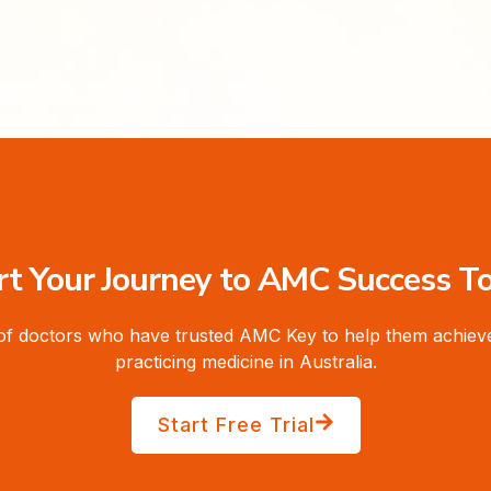
rt Your Journey to AMC Success T
of doctors who have trusted AMC Key to help them achieve
practicing medicine in Australia.
Start Free Trial