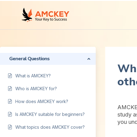
General Questions
Wha
What is AMCKEY?
oth
Who is AMCKEY for?
How does AMCKEY work?
AMCKEY 
study a
Is AMCKEY suitable for beginners?
you und
What topics does AMCKEY cover?