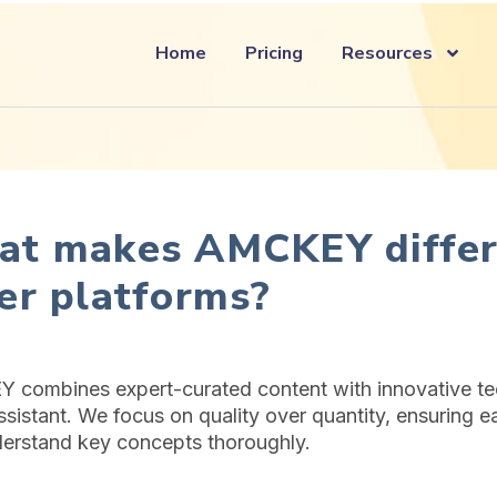
Home
Pricing
Resources
t makes AMCKEY differ
er platforms?
combines expert-curated content with innovative tec
ssistant. We focus on quality over quantity, ensuring e
erstand key concepts thoroughly.