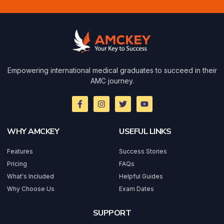
Empowering international medical graduates to succeed in their
AMC journey.
WHY AMCKEY
USEFUL LINKS
Features
Success Stories
Pricing
FAQs
What's Included
Helpful Guides
Why Choose Us
Exam Dates
SUPPORT