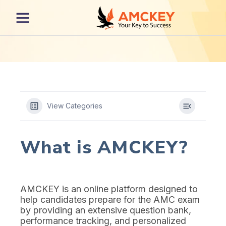
View Categories
What is AMCKEY?
AMCKEY is an online platform designed to
help candidates prepare for the AMC exam
by providing an extensive question bank,
performance tracking, and personalized