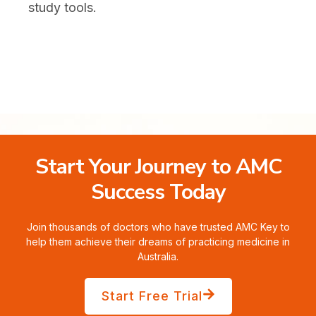
study tools.
Start Your Journey to AMC
Success Today
Join thousands of doctors who have trusted AMC Key to
help them achieve their dreams of practicing medicine in
Australia.
Start Free Trial